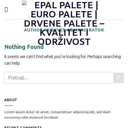
Preskoči
content
na
sadržaj
AUTHOR ARCHIVES:
ADMINISTRATOR
Nothing Found
It seems we can’t find what you’re looking for. Perhaps searching
can help.
ABOUT
Lorem ipsum dolor sit amet, consectetuer adipiscing elit, sed diam
nonummy nibh euismod tincidunt.
RECENT COMMENTS