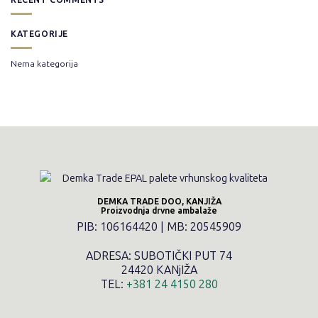
KATEGORIJE
Nema kategorija
DEMKA TRADE DOO, KANJIŽA
Proizvodnja drvne ambalaže
PIB: 106164420 | MB: 20545909
ADRESA: SUBOTIČKI PUT 74
24420 KANjIŽA
TEL:
+381 24 4150 280